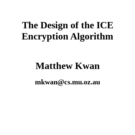
The Design of the ICE
Encryption Algorithm
Matthew Kwan
mkwan@cs.mu.oz.au