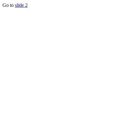
Go to
slide 2